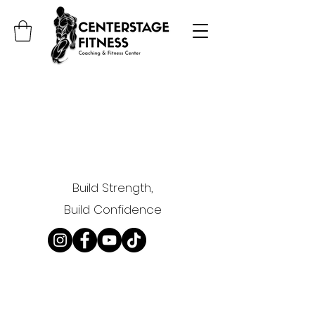
Build Strength,
Build Confidence