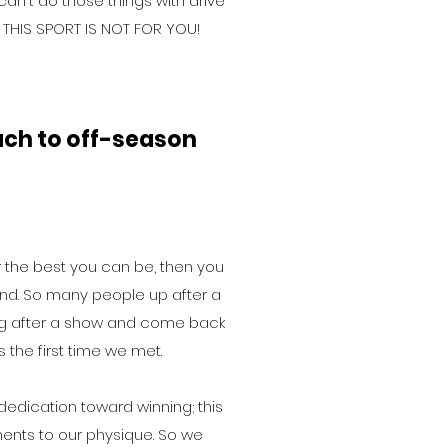
 can't do those things with drive
 THIS SPORT IS NOT FOR YOU!
ch to off-season
or the best you can be, then you
d. So many people up after a
ng after a show and come back
 the first time we met.
 dedication toward winning; this
ents to our physique. So we