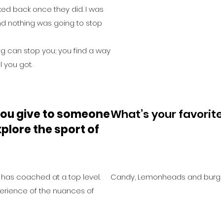
ed back once they did. I was
d nothing was going to stop
ng can stop you; you find a way
l you got.
ou give to someone
What’s your favorit
plore the sport of
has coached at a top level.
Candy, Lemonheads and burg
perience of the nuances of