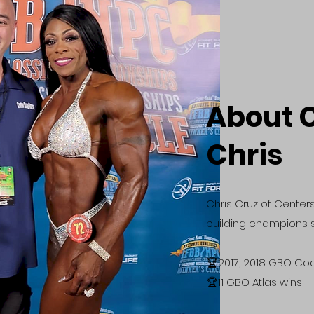
About 
Chris
Chris Cruz of Center
building champions s
​🏆2017, 2018 GBO Co
🏆11 GBO Atlas wins