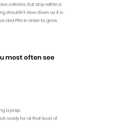
ase calories, but stay within a
ing shouldn't slow down as it is
us and PRs in order to grow
u most often see
ing a prep.
ot ready for at that level of