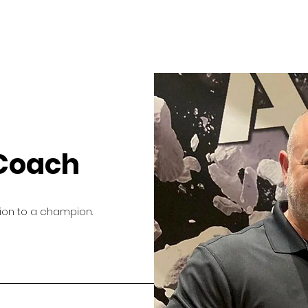
 Coach
tion to a champion.