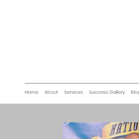
Home
About
Services
Success Gallery
Blo