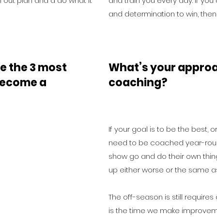
 out plan and a do what it
and train you every day. If you
and determination to win, then
e the 3 most
What’s your approa
 become a
coaching?
If your goal is to be the best, 
need to be coached year-roun
show go and do their own thi
up either worse or the same as
The off-season is still requires
is the time we make improvem