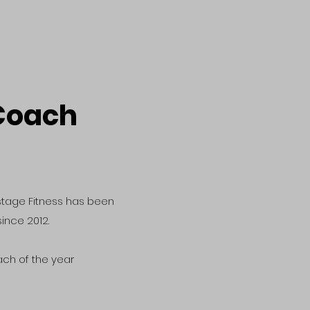
Coach
stage Fitness has been
ince 2012.
ach of the year