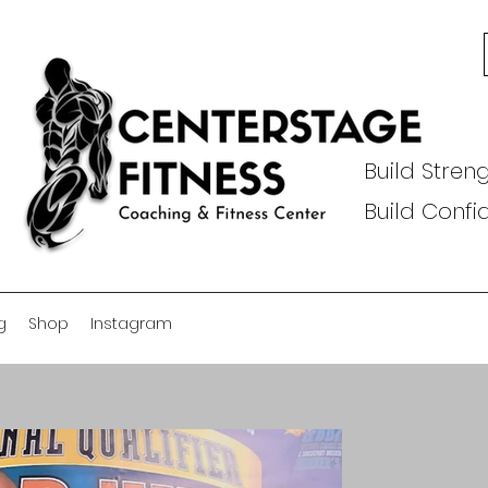
Build Streng
Build Conf
g
Shop
Instagram