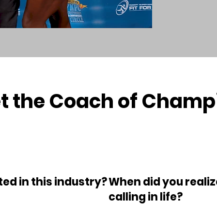
t the Coach of Champ
ed in this industry?
When did you realiz
calling in life?