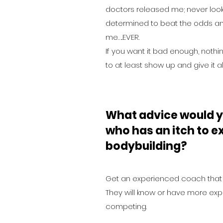
doctors released me; never look
determined to beat the odds an
me…..EVER.
If you want it bad enough, nothi
to at least show up and give it al
What advice would y
who has an itch to ex
bodybuilding?
Get an experienced coach that 
They will know or have more ex
competing.