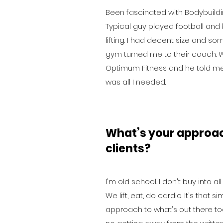
Been fascinated with Bodybuildi
Typical guy played football and 
lifting. I had decent size and
gym turned me to their coach. W
Optimum Fitness and he told me 
was all I needed.
What’s your approa
clients?
I'm old school. I don't buy into a
We lift, eat, do cardio. It's that
approach to what's out there toda