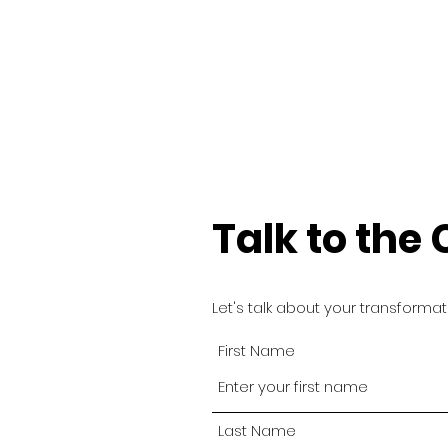
Talk to the
Let's talk about your transforma
First Name
Last Name