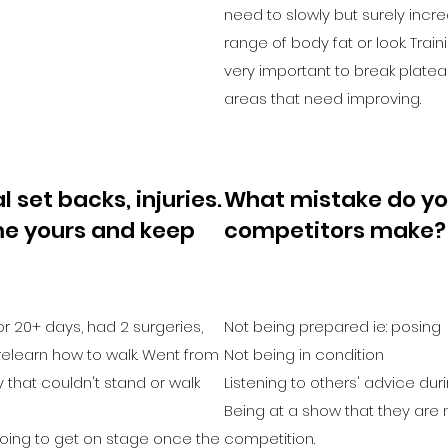
need to slowly but surely incre
range of body fat or look. Train
very important to break platea
areas that need improving.
 set backs, injuries.
What mistake do yo
e yours and keep
competitors make?
 for 20+ days, had 2 surgeries,
Not being prepared ie: posing
elearn how to walk. Went from
Not being in condition
 that couldn't stand or walk
Listening to others' advice dur
Being at a show that they are n
going to get on stage once the
competition.