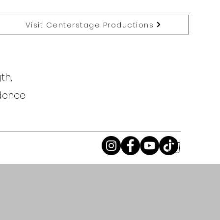
Visit Centerstage Productions
th,
idence