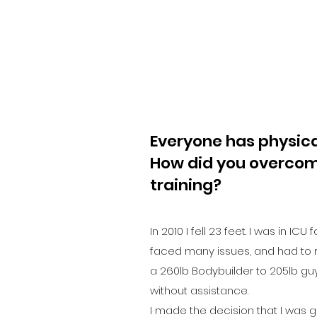
Everyone has physical
How did you overcom
training?
In 2010 I fell 23 feet. I was in ICU
faced many issues, and had to r
a 260lb Bodybuilder to 205lb guy
without assistance.
I made the decision that I was 