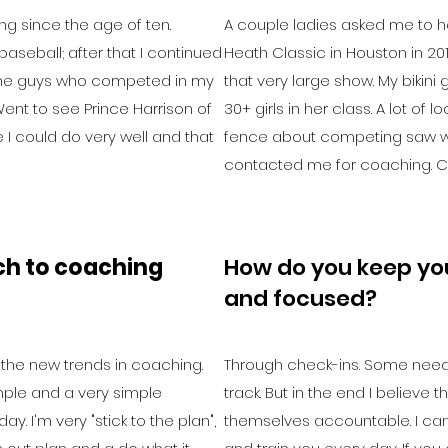
ng since the age of ten.
A couple ladies asked me to he
baseball; after that I continued
Heath Classic in Houston in 201
 some guys who competed in my
that very large show. My bikini g
ent to see Prince Harrison of
30+ girls in her class. A lot of
I could do very well and that
fence about competing saw 
contacted me for coaching. Ce
ch to coaching
How do you keep you
and focused?
ll the new trends in coaching.
Through check-ins. Some need
 simple and a very simple
track. But in the end I believe 
y. I'm very "stick to the plan",
themselves accountable. I can'