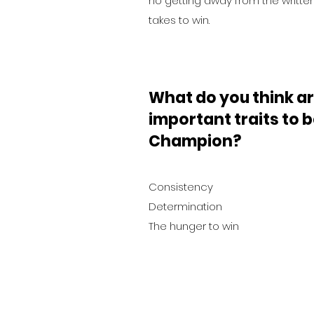
no getting away from the written
takes to win.
What do you think ar
important traits to
Champion?
Consistency
Determination
The hunger to win