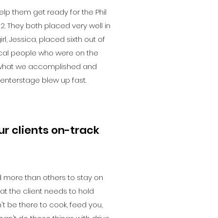
lp them get ready for the Phil
2. They both placed very well in
irl, Jessica, placed sixth out of
 local people who were on the
what we accomplished and
nterstage blew up fast.
r clients on-track
 more than others to stay on
that the client needs to hold
t be there to cook, feed you,