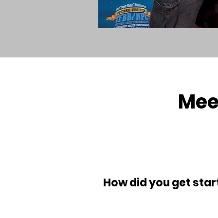
Mee
How did you get start