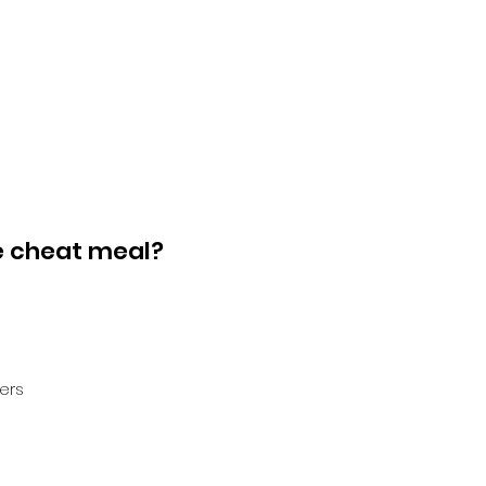
e cheat meal?
ers