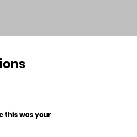
ions
e this was your